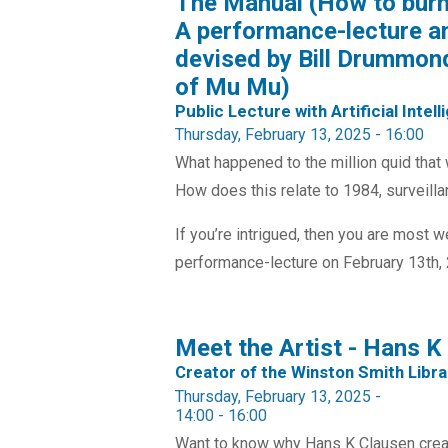
The Manual (How to burn 
A performance-lecture a
devised by Bill Drummond
of Mu Mu)
Public Lecture with Artificial Intel
Thursday, February 13, 2025 - 16:00
What happened to the million quid that 
How does this relate to 1984, surveillanc
If you’re intrigued, then you are most 
performance-lecture on February 13th, 2
Meet the Artist - Hans K
Creator of the Winston Smith Libra
Thursday, February 13, 2025 -
14:00
-
16:00
Want to know why Hans K Clausen creat