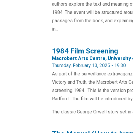
authors explore the text and meaning o
1984. The event will be structured arou
passages from the book, and explaini
in...
1984 Film Screening
Macrobert Arts Centre, University o
Thursday, February 13, 2025 - 19:30
As part of the surveillance extravagan
Victory and Truth, the Macrobert Arts Cen
screening 1984. This is the version pr
Radford. The film will be introduced b
The classic George Orwell story set in 