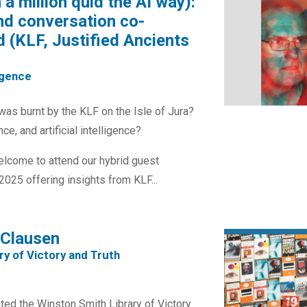
a million quid the AI way):
nd conversation co-
 (KLF, Justified Ancients
ligence
was burnt by the KLF on the Isle of Jura?
e, and artificial intelligence?
welcome to attend our hybrid guest
025 offering insights from KLF...
 Clausen
ry of Victory and Truth
ed the Winston Smith Library of Victory