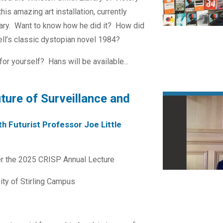
his amazing art installation, currently
brary. Want to know how he did it? How did
ll’s classic dystopian novel 1984?
r yourself? Hans will be available...
ure of Surveillance and
h Futurist Professor Joe Little
ver the 2025 CRISP Annual Lecture
ity of Stirling Campus