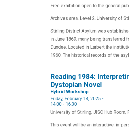
Free exhibition open to the general pub
Archives area, Level 2, University of Sti
Stirling District Asylum was establishe
in June 1869, many being transferred 
Dundee. Located in Larbert the institu
1960. The historical records of the asyl
Reading 1984: Interpreti
Dystopian Novel
Hybrid Workshop
Friday, February 14, 2025 -
14:00
-
16:30
University of Stirling, JISC Hub Room, F
This event will be an interactive, in-p