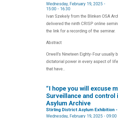
Wednesday, February 19, 2025 -
15:00
-
16:30
Ivan Szekely from the Blinken OSA Arch
delivered the ninth CRISP online semina
the link for a recording of the seminar.
Abstract
Orwell's Nineteen Eighty-Four usually br
dictatorial power in every aspect of li
that have...
“I hope you will excuse m
Surveillance and control i
Asylum Archive
Stirling District Asylum Exhibition -
Wednesday, February 19, 2025 - 09:00