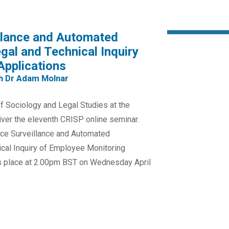
illance and Automated
al and Technical Inquiry
Applications
th Dr Adam Molnar
 Sociology and Legal Studies at the
liver the eleventh CRISP online seminar.
lace Surveillance and Automated
cal Inquiry of Employee Monitoring
kes place at 2.00pm BST on Wednesday April