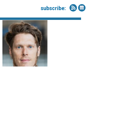
subscribe: