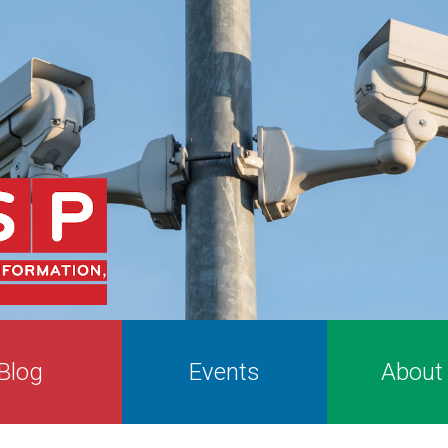
Blog
Events
About