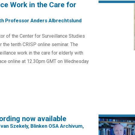
nce Work in the Care for
th Professor Anders Albrechtslund
or of the Center for Surveillance Studies
r the tenth CRISP online seminar. The
eillance work in the care for elderly with
place online at 12.30pm GMT on Wednesday
ording now available
Ivan Szekely, Blinken OSA Archivum,