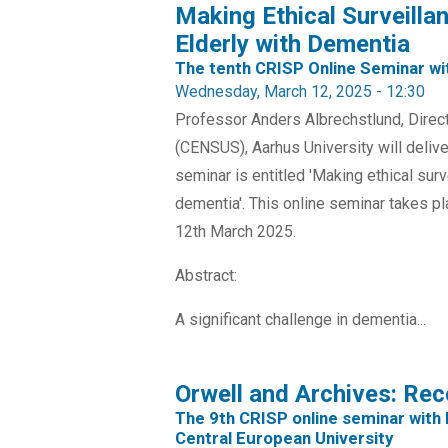
Making Ethical Surveilla
Elderly with Dementia
The tenth CRISP Online Seminar wi
Wednesday, March 12, 2025 - 12:30
Professor Anders Albrechstlund, Direct
(CENSUS), Aarhus University will delive
seminar is entitled 'Making ethical surv
dementia'. This online seminar takes 
12th March 2025.
Abstract:
A significant challenge in dementia...
Orwell and Archives: Rec
The 9th CRISP online seminar with 
Central European University