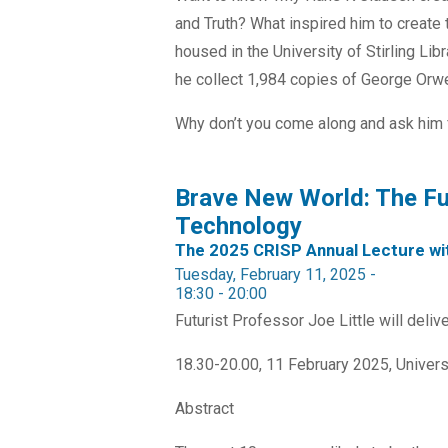
and Truth? What inspired him to create t
housed in the University of Stirling Li
he collect 1,984 copies of George Orwe
Why don’t you come along and ask him fo
Brave New World: The Fut
Technology
The 2025 CRISP Annual Lecture wit
Tuesday, February 11, 2025 -
18:30
-
20:00
Futurist Professor Joe Little will deli
18.30-20.00, 11 February 2025, Univers
Abstract