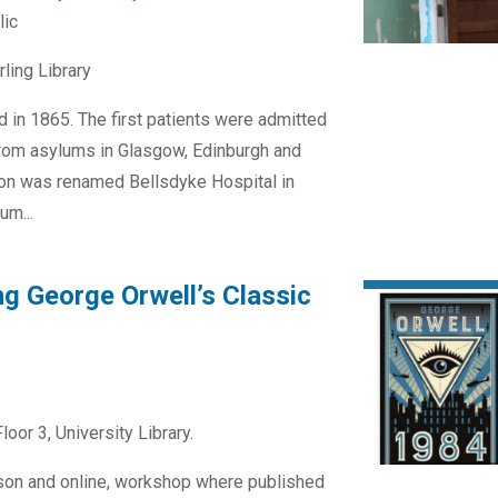
lic
rling Library
d in 1865. The first patients were admitted
from asylums in Glasgow, Edinburgh and
tion was renamed Bellsdyke Hospital in
um...
ng George Orwell’s Classic
loor 3, University Library.
erson and online, workshop where published