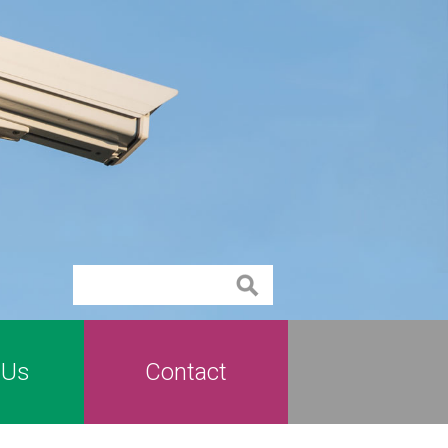
Contact
 Us