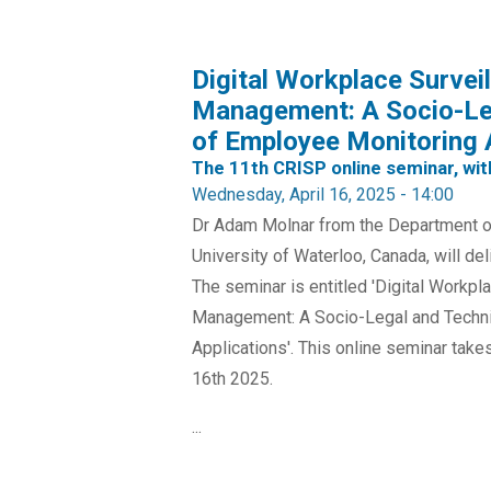
Digital Workplace Surve
Management: A Socio-Leg
of Employee Monitoring 
The 11th CRISP online seminar, wi
Wednesday, April 16, 2025 - 14:00
Dr Adam Molnar from the Department of
University of Waterloo, Canada, will de
The seminar is entitled 'Digital Workp
Management: A Socio-Legal and Techni
Applications'. This online seminar ta
16th 2025.
...