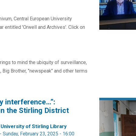
ivum, Central European University
r entitled 'Orwell and Archives'. Click on
ings to mind the ubiquity of surveillance,
fe, Big Brother, "newspeak" and other terms
y interference…”:
n the Stirling District
 University of Stirling Library
-
Sunday, February 23, 2025 - 16:00