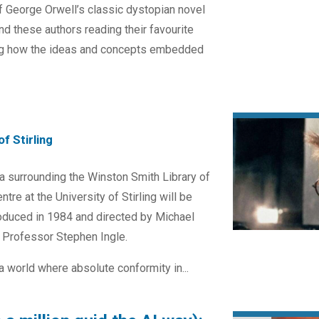
f George Orwell’s classic dystopian novel
nd these authors reading their favourite
ng how the ideas and concepts embedded
f Stirling
za surrounding the Winston Smith Library of
tre at the University of Stirling will be
oduced in 1984 and directed by Michael
y Professor Stephen Ingle.
a world where absolute conformity in...