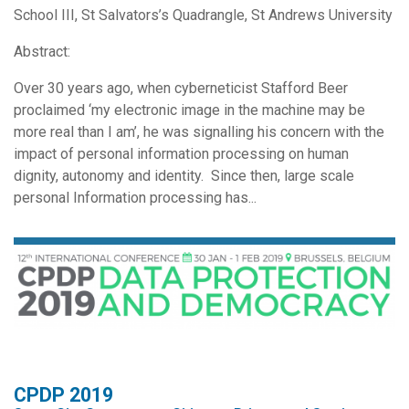
School III, St Salvators’s Quadrangle, St Andrews University
Abstract:
Over 30 years ago, when cyberneticist Stafford Beer
proclaimed ‘my electronic image in the machine may be
more real than I am’, he was signalling his concern with the
impact of personal information processing on human
dignity, autonomy and identity. Since then, large scale
personal Information processing has...
CPDP 2019