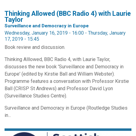
Thinking Allowed (BBC Radio 4) with Laurie
Taylor
Surveillance and Democracy in Europe
Wednesday, January 16, 2019 - 16:00
-
Thursday, January
17, 2019 - 15:45
Book review and discussion.
Thinking Alllowed, BBC Radio 4, with Laurie Taylor,
discusses the new book 'Surveillance and Democracy in
Europe' (edited by Kirstie Ball and William Webster).
Programme features a conversation with Professor Kirstie
Ball (CRISP St Andrews) and Professor David Lyon
(Surveillance Studies Centre).
Surveillance and Democracy in Europe (Routledge Studies
in...