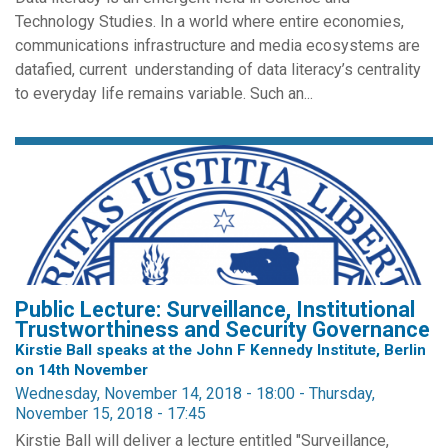
Technology Studies. In a world where entire economies,
communications infrastructure and media ecosystems are
datafied, current understanding of data literacy’s centrality
to everyday life remains variable. Such an...
Public Lecture: Surveillance, Institutional
Trustworthiness and Security Governance
Kirstie Ball speaks at the John F Kennedy Institute, Berlin
on 14th November
Wednesday, November 14, 2018 - 18:00
-
Thursday,
November 15, 2018 - 17:45
Kirstie Ball will deliver a lecture entitled "Surveillance,