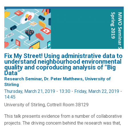
Fix My Street! Using administrative data to
understand neighbourhood environmental
quality and coproducing analysis of “Big
Data”
Research Seminar, Dr. Peter Matthews, University of
Stirling
Thursday, March 21, 2019 - 13:30
-
Friday, March 22, 2019 -
14:45
University of Stirling, Cottrell Room 3B129
This talk presents evidence from a number of collaborative
projects. The driving concern behind the research was that,