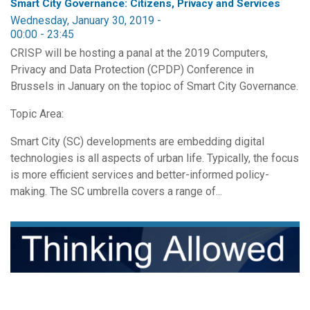
Smart City Governance: Citizens, Privacy and Services
Wednesday, January 30, 2019 -
00:00
-
23:45
CRISP will be hosting a panal at the 2019 Computers,
Privacy and Data Protection (CPDP) Conference in
Brussels in January on the topioc of Smart City Governance.
Topic Area:
Smart City (SC) developments are embedding digital
technologies is all aspects of urban life. Typically, the focus
is more efficient services and better-informed policy-
making. The SC umbrella covers a range of...