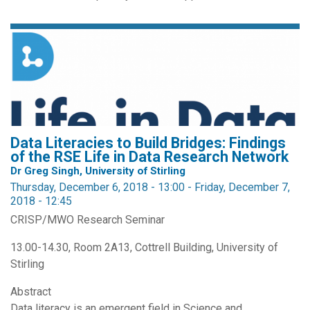
Data Literacies to Build Bridges: Findings
of the RSE Life in Data Research Network
Dr Greg Singh, University of Stirling
Thursday, December 6, 2018 - 13:00
-
Friday, December 7,
2018 - 12:45
CRISP/MWO Research Seminar
13.00-14.30, Room 2A13, Cottrell Building, University of
Stirling
Abstract
Data literacy is an emergent field in Science and