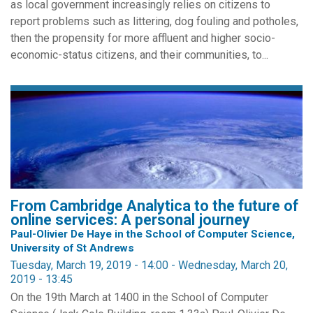
as local government increasingly relies on citizens to
report problems such as littering, dog fouling and potholes,
then the propensity for more affluent and higher socio-
economic-status citizens, and their communities, to...
From Cambridge Analytica to the future of
online services: A personal journey
Paul-Olivier De Haye in the School of Computer Science,
University of St Andrews
Tuesday, March 19, 2019 - 14:00
-
Wednesday, March 20,
2019 - 13:45
On the 19th March at 1400 in the School of Computer