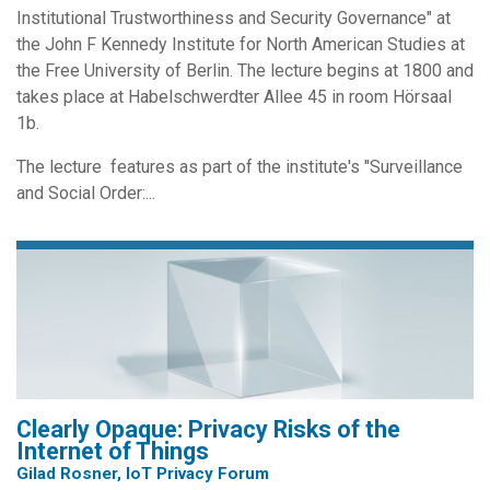
Institutional Trustworthiness and Security Governance" at
the John F Kennedy Institute for North American Studies at
the Free University of Berlin. The lecture begins at 1800 and
takes place at Habelschwerdter Allee 45 in room Hörsaal
1b.
The lecture features as part of the institute's "Surveillance
and Social Order:...
Clearly Opaque: Privacy Risks of the
Internet of Things
Gilad Rosner, IoT Privacy Forum