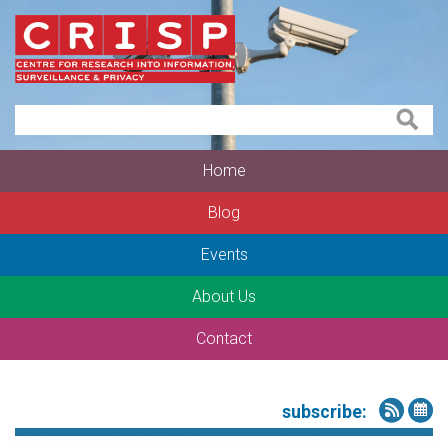
Home
Blog
Events
About Us
Contact
subscribe: