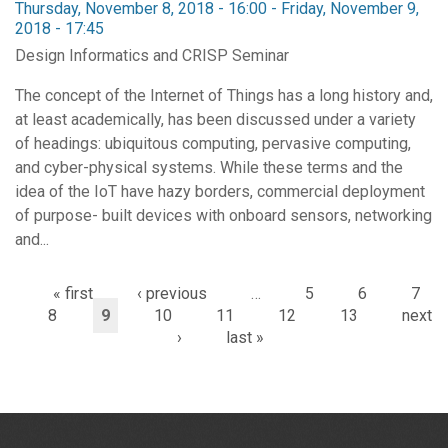
Thursday, November 8, 2018 - 16:00
-
Friday, November 9,
2018 - 17:45
Design Informatics and CRISP Seminar
The concept of the Internet of Things has a long history and,
at least academically, has been discussed under a variety
of headings: ubiquitous computing, pervasive computing,
and cyber-physical systems. While these terms and the
idea of the IoT have hazy borders, commercial deployment
of purpose- built devices with onboard sensors, networking
and...
« first
‹ previous
…
5
6
7
8
9
10
11
12
13
next
›
last »