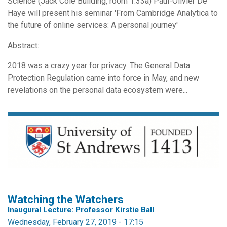
Science (Jack Cole Building, room 1.33a) Paul-Olivier De
Haye will present his seminar 'From Cambridge Analytica to
the future of online services: A personal journey'
Abstract:
2018 was a crazy year for privacy. The General Data
Protection Regulation came into force in May, and new
revelations on the personal data ecosystem were...
Watching the Watchers
Inaugural Lecture: Professor Kirstie Ball
Wednesday, February 27, 2019 - 17:15