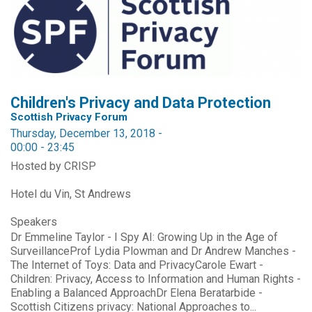
Children's Privacy and Data Protection
Scottish Privacy Forum
Thursday, December 13, 2018 -
00:00
-
23:45
Hosted by CRISP
Hotel du Vin, St Andrews
Speakers
Dr Emmeline Taylor - I Spy AI: Growing Up in the Age of
SurveillanceProf Lydia Plowman and Dr Andrew Manches -
The Internet of Toys: Data and PrivacyCarole Ewart -
Children: Privacy, Access to Information and Human Rights -
Enabling a Balanced ApproachDr Elena Beratarbide -
Scottish Citizens privacy: National Approaches to...