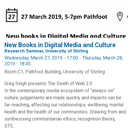
New Books in Digital Media and Culture
Research Seminar, University of Stirling
Wednesday, March 27, 2019 - 17:00
-
Thursday, March 28,
2019 - 18:45
Room C1, Pathfoot Building, University of Stirling
Greg Singh presents The Death of Web 2.0
In the contemporary media ecosystem of “always-on”
culture, judgements are made quickly and impacts can be
far-reaching, affecting our relationships, wellbeing, mental
health and the health of our communities. Drawing from and
synthesising communitarian ethics, recognition theory,
STS...