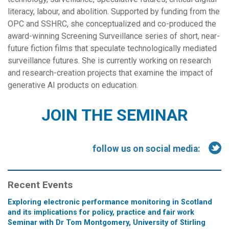
literacy, labour, and abolition. Supported by funding from the
OPC and SSHRC, she conceptualized and co-produced the
award-winning Screening Surveillance series of short, near-
future fiction films that speculate technologically mediated
surveillance futures. She is currently working on research
and research-creation projects that examine the impact of
generative AI products on education.
JOIN THE SEMINAR
follow us on social media:
Recent Events
Exploring electronic performance monitoring in Scotland
and its implications for policy, practice and fair work
Seminar with Dr Tom Montgomery, University of Stirling