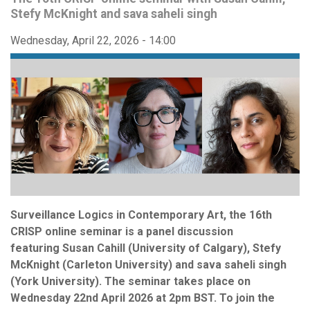
Stefy McKnight and sava saheli singh
Wednesday, April 22, 2026 - 14:00
Surveillance Logics in Contemporary Art, the 16th
CRISP online seminar is a panel discussion
featuring Susan Cahill (University of Calgary), Stefy
McKnight (Carleton University) and sava saheli singh
(York University). The seminar takes place on
Wednesday 22nd April 2026 at 2pm BST. To join the