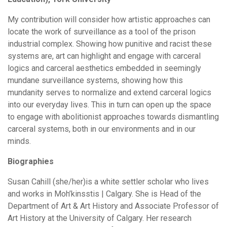
My contribution will consider how artistic approaches can
locate the work of surveillance as a tool of the prison
industrial complex. Showing how punitive and racist these
systems are, art can highlight and engage with carceral
logics and carceral aesthetics embedded in seemingly
mundane surveillance systems, showing how this
mundanity serves to normalize and extend carceral logics
into our everyday lives. This in turn can open up the space
to engage with abolitionist approaches towards dismantling
carceral systems, both in our environments and in our
minds.
Biographies
Susan Cahill (she/her)is a white settler scholar who lives
and works in Moh’kinsstis | Calgary. She is Head of the
Department of Art & Art History and Associate Professor of
Art History at the University of Calgary. Her research