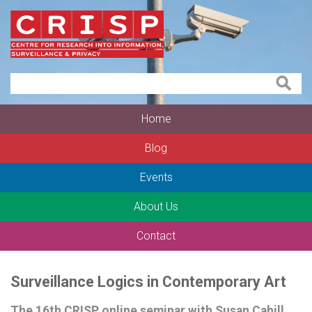
Home
Blog
Events
About Us
Contact
Surveillance Logics in Contemporary Art
The 16th CRISP online seminar with Susan Cahill,