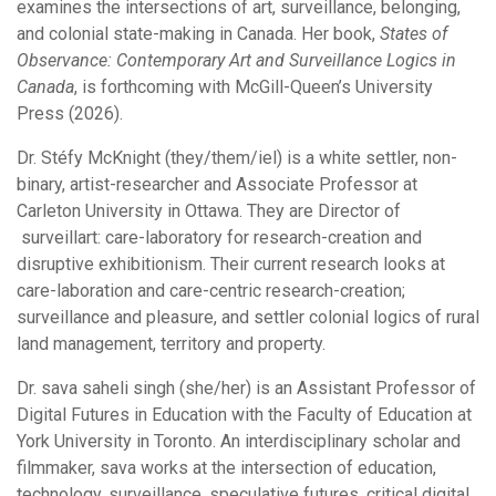
examines the intersections of art, surveillance, belonging,
and colonial state-making in Canada. Her book,
States of
Observance: Contemporary Art and Surveillance Logics in
Canada
, is forthcoming with McGill-Queen’s University
Press (2026).
Dr. Stéfy McKnight (they/them/iel) is a white settler, non-
binary, artist-researcher and Associate Professor at
Carleton University in Ottawa. They are Director of
surveillart: care-laboratory for research-creation and
disruptive exhibitionism. Their current research looks at
care-laboration and care-centric research-creation;
surveillance and pleasure, and settler colonial logics of rural
land management, territory and property.
Dr. sava saheli singh (she/her) is an Assistant Professor of
Digital Futures in Education with the Faculty of Education at
York University in Toronto. An interdisciplinary scholar and
filmmaker, sava works at the intersection of education,
technology, surveillance, speculative futures, critical digital