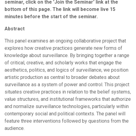
seminar, click on the 'Join the Seminar' link at the
bottom of this page. The link will become live 15
minutes before the start of the seminar.
Abstract
This panel examines an ongoing collaborative project that
explores how creative practices generate new forms of
knowledge about surveillance. By bringing together a range
of critical, creative, and scholarly works that engage the
aesthetics, politics, and logics of surveillance, we position
artistic production as central to broader debates about
surveillance as a system of power and control. This project
situates creative practices in relation to the belief systems,
value structures, and institutional frameworks that authorize
and normalize surveillance technologies, particularly within
contemporary social and political contexts. The panel will
feature three interventions followed by questions from the
audience.