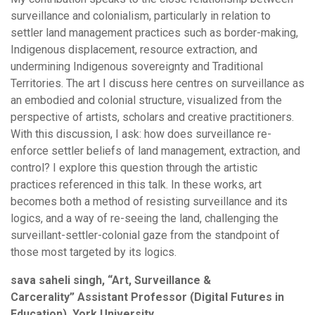
surveillance and colonialism, particularly in relation to
settler land management practices such as border-making,
Indigenous displacement, resource extraction, and
undermining Indigenous sovereignty and Traditional
Territories. The art I discuss here centres on surveillance as
an embodied and colonial structure, visualized from the
perspective of artists, scholars and creative practitioners.
With this discussion, I ask: how does surveillance re-
enforce settler beliefs of land management, extraction, and
control? I explore this question through the artistic
practices referenced in this talk. In these works, art
becomes both a method of resisting surveillance and its
logics, and a way of re-seeing the land, challenging the
surveillant-settler-colonial gaze from the standpoint of
those most targeted by its logics.
sava saheli singh, “Art, Surveillance &
Carcerality” Assistant Professor (Digital Futures in
Education), York University