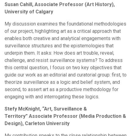
Susan Cahill, Associate Professor (Art History),
University of Calgary
My discussion examines the foundational methodologies
of our project, highlighting art as a critical approach that
enables both creative and analytical engagements with
surveillance structures and the epistemologies that
underpin them. It asks: How does art trouble, reveal,
challenge, and resist surveillance systems? To address
this central question, I focus on two key objectives that
guide our work as an editorial and curatorial group: first, to
theorize surveillance as a logic and belief system, and
second, to assert art as a productive methodology for
engaging with and interrogating these logics.
Stefy McKnight, “Art, Surveillance &
Territory” Associate Professor (Media Production &
Design), Carleton University
My contribution speaks to the close relationship between