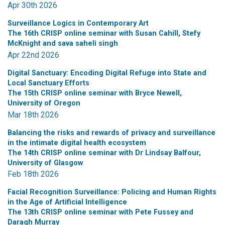
Apr 30th 2026
Surveillance Logics in Contemporary Art
The 16th CRISP online seminar with Susan Cahill, Stefy
McKnight and sava saheli singh
Apr 22nd 2026
Digital Sanctuary: Encoding Digital Refuge into State and
Local Sanctuary Efforts
The 15th CRISP online seminar with Bryce Newell,
University of Oregon
Mar 18th 2026
Balancing the risks and rewards of privacy and surveillance
in the intimate digital health ecosystem
The 14th CRISP online seminar with Dr Lindsay Balfour,
University of Glasgow
Feb 18th 2026
Facial Recognition Surveillance: Policing and Human Rights
in the Age of Artificial Intelligence
The 13th CRISP online seminar with Pete Fussey and
Daragh Murray