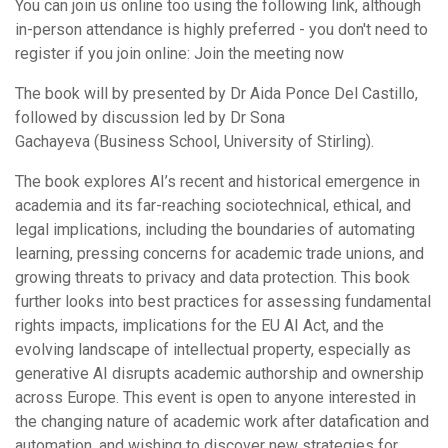
You can join us online too using the following link, although
in-person attendance is highly preferred - you don't need to
register if you join online: Join the meeting now
The book will by presented by Dr Aida Ponce Del Castillo,
followed by discussion led by Dr Sona
Gachayeva (Business School, University of Stirling).
The book explores AI’s recent and historical emergence in
academia and its far-reaching sociotechnical, ethical, and
legal implications, including the boundaries of automating
learning, pressing concerns for academic trade unions, and
growing threats to privacy and data protection. This book
further looks into best practices for assessing fundamental
rights impacts, implications for the EU AI Act, and the
evolving landscape of intellectual property, especially as
generative AI disrupts academic authorship and ownership
across Europe. This event is open to anyone interested in
the changing nature of academic work after datafication and
automation, and wishing to discover new strategies for