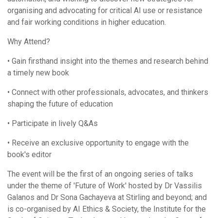
organising and advocating for critical AI use or resistance
and fair working conditions in higher education.
Why Attend?
• Gain firsthand insight into the themes and research behind
a timely new book
• Connect with other professionals, advocates, and thinkers
shaping the future of education
• Participate in lively Q&As
• Receive an exclusive opportunity to engage with the
book's editor
The event will be the first of an ongoing series of talks
under the theme of 'Future of Work' hosted by Dr Vassilis
Galanos and Dr Sona Gachayeva at Stirling and beyond; and
is co-organised by AI Ethics & Society, the Institute for the