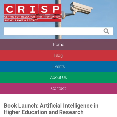
Home
Blog
Events
About Us
Contact
Book Launch: Artificial Intelligence in
Higher Education and Research