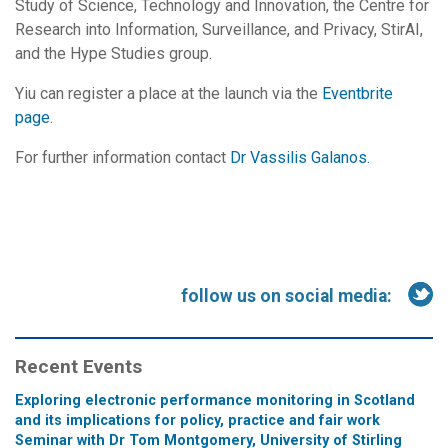
Study of Science, Technology and Innovation, the Centre for
Research into Information, Surveillance, and Privacy, StirAI,
and the Hype Studies group.
Yiu can register a place at the launch via the
Eventbrite
page
.
For further information contact
Dr Vassilis Galanos.
follow us on social media:
Recent Events
Exploring electronic performance monitoring in Scotland
and its implications for policy, practice and fair work
Seminar with Dr Tom Montgomery, University of Stirling