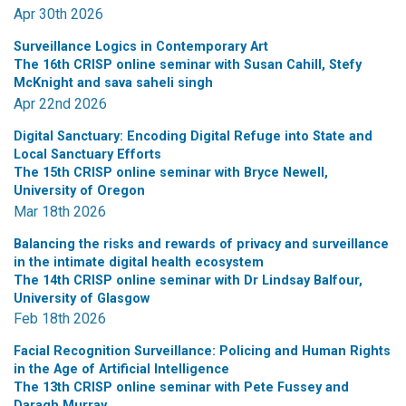
Apr 30th 2026
Surveillance Logics in Contemporary Art
The 16th CRISP online seminar with Susan Cahill, Stefy
McKnight and sava saheli singh
Apr 22nd 2026
Digital Sanctuary: Encoding Digital Refuge into State and
Local Sanctuary Efforts
The 15th CRISP online seminar with Bryce Newell,
University of Oregon
Mar 18th 2026
Balancing the risks and rewards of privacy and surveillance
in the intimate digital health ecosystem
The 14th CRISP online seminar with Dr Lindsay Balfour,
University of Glasgow
Feb 18th 2026
Facial Recognition Surveillance: Policing and Human Rights
in the Age of Artificial Intelligence
The 13th CRISP online seminar with Pete Fussey and
Daragh Murray