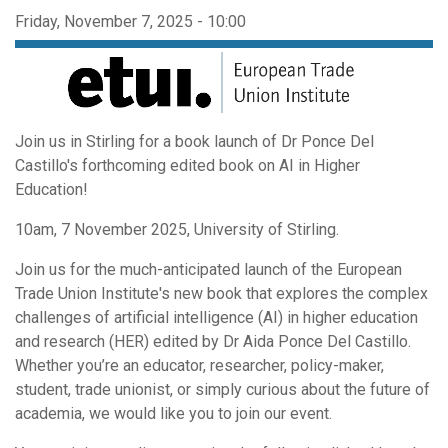
Friday, November 7, 2025 - 10:00
Join us in Stirling for a book launch of Dr Ponce Del
Castillo's forthcoming edited book on AI in Higher
Education!
10am, 7 November 2025, University of Stirling.
Join us for the much-anticipated launch of the European
Trade Union Institute's new book that explores the complex
challenges of artificial intelligence (AI) in higher education
and research (HER) edited by Dr Aida Ponce Del Castillo.
Whether you’re an educator, researcher, policy-maker,
student, trade unionist, or simply curious about the future of
academia, we would like you to join our event.