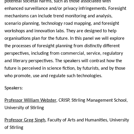
potential societal harms, such as those associated with
enhanced surveillance and/or privacy infringements. Foresight
mechanisms can include trend monitoring and analysis,
scenario planning, technology road mapping, and foresight
workshops and innovation labs. They are designed to help
organisations plan for the future. In this panel we will explore
the processes of foresight planning from distinctly different
perspectives, including from commercial, service, regulatory
and literary perspectives. The speakers will contrast how the
future is perceived in science fiction, by futurists, and by those
who promote, use and regulate such technologies.
Speakers:
Professor
William Webster
, CRISP, Stirling Management School,
University of Stirling
Professor
Greg Singh
, Faculty of Arts and Humanities, University
of Stirling