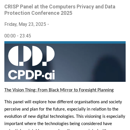
CRISP Panel at the Computers Privacy and Data
Protection Conference 2025
Friday, May 23, 2025 -
00:00
-
23:45
The Vision Thing: From Black Mirror to Foresight Planning
This panel will explore how different organisations and society
perceive and plan for the future, especially in relation to the
evolution of new digital technologies. This visioning is especially
important where the technologies being considered have