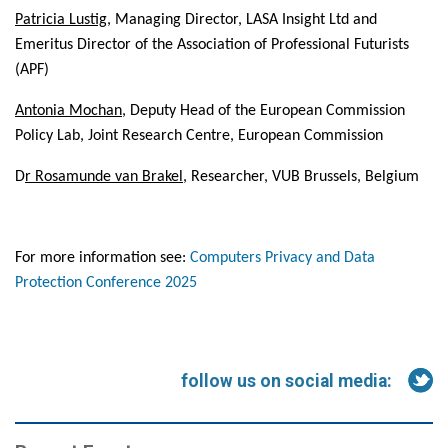
Patricia Lustig
, Managing Director
, LASA Insight Ltd and
Emeritus Director of the Association of Professional Futurists
(APF)
Antonia Mochan
, Deputy Head of the European Commission
Policy Lab, Joint Research Centre, European Commission
D
r Rosamunde van Brakel
, Researcher, VUB Brussels, Belgium
For more information see:
Computers Privacy and Data
Protection Conference 2025
follow us on social media: