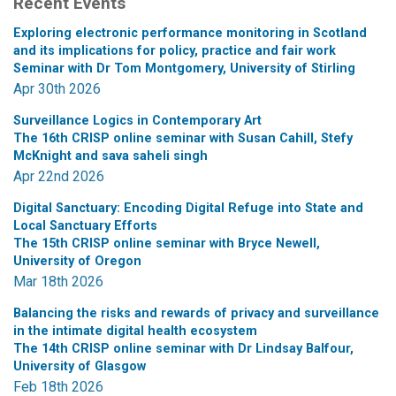
Recent Events
Exploring electronic performance monitoring in Scotland
and its implications for policy, practice and fair work
Seminar with Dr Tom Montgomery, University of Stirling
Apr 30th 2026
Surveillance Logics in Contemporary Art
The 16th CRISP online seminar with Susan Cahill, Stefy
McKnight and sava saheli singh
Apr 22nd 2026
Digital Sanctuary: Encoding Digital Refuge into State and
Local Sanctuary Efforts
The 15th CRISP online seminar with Bryce Newell,
University of Oregon
Mar 18th 2026
Balancing the risks and rewards of privacy and surveillance
in the intimate digital health ecosystem
The 14th CRISP online seminar with Dr Lindsay Balfour,
University of Glasgow
Feb 18th 2026