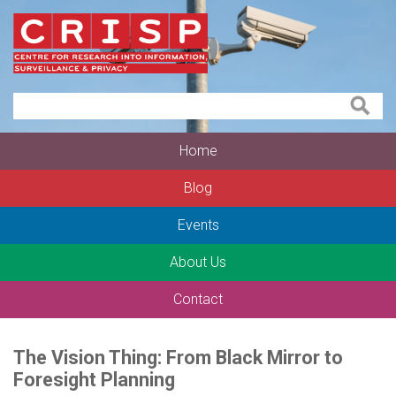
Home
Blog
Events
About Us
Contact
The Vision Thing: From Black Mirror to
Foresight Planning