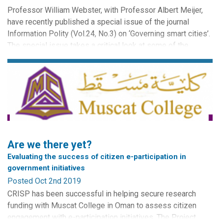
Professor William Webster, with Professor Albert Meijer,
have recently published a special issue of the journal
Information Polity (Vol.24, No.3) on ‘Governing smart cities’.
The special issue takes a critical look at some of the
emergent governance issues in smart city environments.
The issue places significance on social, institutional and
historical contexts alongside technological issues...
Are we there yet?
Evaluating the success of citizen e-participation in
government initiatives
Posted Oct 2nd 2019
CRISP has been successful in helping secure research
funding with Muscat College in Oman to assess citizen
engagement with e-participation initiatives. The Project