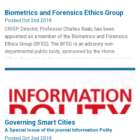
Biometrics and Forensics Ethics Group
Posted Oct 2nd 2019
CRISP Director, Professor Charles Raab, has been
appointed as a member of the Biometrics and Forensics
Ethics Group (BFEG). The BFEG is an advisory non-
departmental public body, sponsored by the Home
Office. The remit of the group includes consideration of the
ethical impact on society, groups and individuals of the
capture, retention and use of human samples and biometric
identifiers for...
Governing Smart Cities
A Special Issue of the journal Information Polity
Posted Oct 2nd 2019