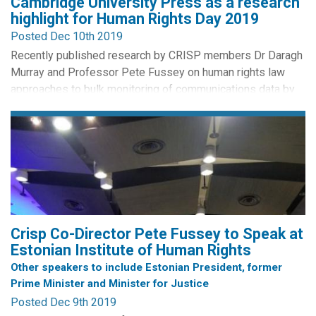
Cambridge University Press as a research
highlight for Human Rights Day 2019
Posted Dec 10th 2019
Recently published research by CRISP members Dr Daragh
Murray and Professor Pete Fussey on human rights law
approaches to bulk monitoring of communications data by
intelligence agencies was today selected by Cambridge
University Press as a research highlight across its
publications to celebrate Human Rights Day 2019. Selected
publications are released by CUP on open access and this
paper is...
Crisp Co-Director Pete Fussey to Speak at
Estonian Institute of Human Rights
Other speakers to include Estonian President, former
Prime Minister and Minister for Justice
Posted Dec 9th 2019