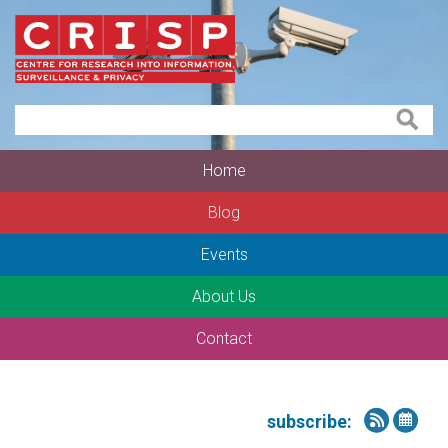
Home
Blog
Events
About Us
Contact
subscribe: