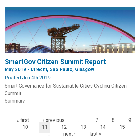
Team includes Dr. Tamanna Dalwai, Dr. Menila James,
Professor William Webster, Dr. Abdullah Mohammed
Alshukaili and Dr. Arockiasamy Soosaimanickam. The
research is funded by The Research Council (Sultanate of
Oman) via the Block...
SmartGov Citizen Summit Report
May 2019 - Utrecht, Sao Paulo, Glasgow
Posted Jun 4th 2019
Smart Governance for Sustainable Cities Cycling Citizen
Summit
Summary
Participants
« first
‹ previous
…
7
8
9
São Paulo: NGOs, municipality, activists, journalists,
10
11
12
13
14
15
researchers, students;
…
next ›
last »
Glasgow: experts, policy makers, researchers, cycling