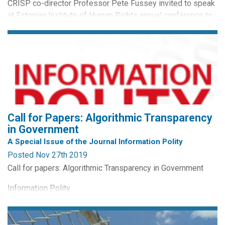
CRISP co-director Professor Pete Fussey invited to speak
at Estonian Institute of Human Rights annual conference to
discuss the impact of technological innovation on human
rights. Other confirmed event speakers include President of
the Republic of Estonia, Kersti Kaljulaid, former Prime
Minister of Estonia Siim Kallas and Raivo Aeg, Minister of
Justice. Event details and livestreaming here at...
Call for Papers: Algorithmic Transparency
in Government
A Special Issue of the Journal Information Polity
Posted Nov 27th 2019
Call for papers: Algorithmic Transparency in Government
Information Polity
Guest co-editors:
Sarah Giest (Leiden University)