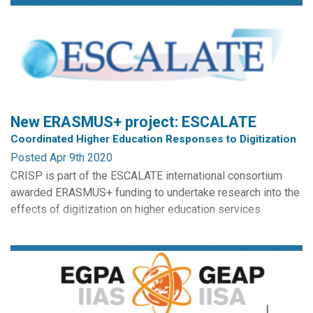
New ERASMUS+ project: ESCALATE
Coordinated Higher Education Responses to Digitization
Posted Apr 9th 2020
CRISP is part of the ESCALATE international consortium
awarded ERASMUS+ funding to undertake research into the
effects of digitization on higher education services.
The aim of the project is to assist universities in
implementing activities designed to increase the levels of
digital competences for employability, upskilling, in line
with a growing range of employment generated by the...