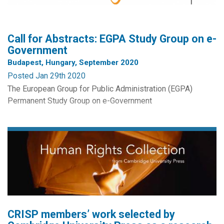
Call for Abstracts: EGPA Study Group on e-
Government
Budapest, Hungary, September 2020
Posted Jan 29th 2020
The European Group for Public Administration (EGPA)
Permanent Study Group on e-Government
The 2020 Annual Conference of the European Group for
Public Administration will be held in Budapest, Hungary,
from the 1st to the 4th of September 2020. For this
conference, the Permanent Study Group on e-Government
requests abstracts for papers relating to: (1) e-Government
and service...
CRISP members’ work selected by