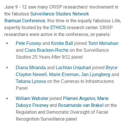
June 9 - 12 saw many CRISP researchers' involvement in
the fabulous
Surveillance Studies Network
Biannual Conference
, this time in the equally fabulous Lille,
expertly hosted by the
ETHICS
research center. CRISP
researchers were active in the conference, on panels:
Pete Fussey
and
Kirstie Ball
joined
Torin Monahan
and
Ciara Bracken-Roche
on the Surveillance
Studies 25 Years After 9/11 panel
Diana Miranda
and
Lachlan Urquhart
joined
Bryce
Clayton Newel
l,
Marie Eneman
,
Jan Ljungberg
and
Tatiana Lysova
on the Cameras to Infrastructures
Panel
William Webster
joined
Plamen Angelov
,
Marie
Duboys Fresney
and
Rosamunde van Brakel
on the
Regulation and Democratic Oversight of Facial
Recognition Surveillance panel