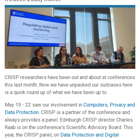
CRISP researchers have been out and about at conferences
this last month. Now we have unpacked our suitcases here
is a quick round up of what we have been up to.
May 19 - 22 saw our involvement in
Computers, Privacy and
Data Protection
. CRISP is a partner of the conference and
always provides a panel. Edinburgh CRISP director Charles
Raab is on the conference's Scientific Advisory Board. This
year, the CRISP panel, on
Data Protection and Digital