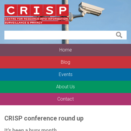
Home
Blog
Events
About Us
Contact
CRISP conference round up
It's been a busy month