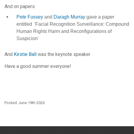
And on papers:
Pete Fussey
and
Daragh Murray
gave a paper
entitled 'Facial Recognition Surveillance: Compound
Human Rights Harm and Reconfigurations of
Suspicion'
And
Kirstie Ball
was the keynote speaker.
Have a good summer everyone!
Posted: June 19th 2026