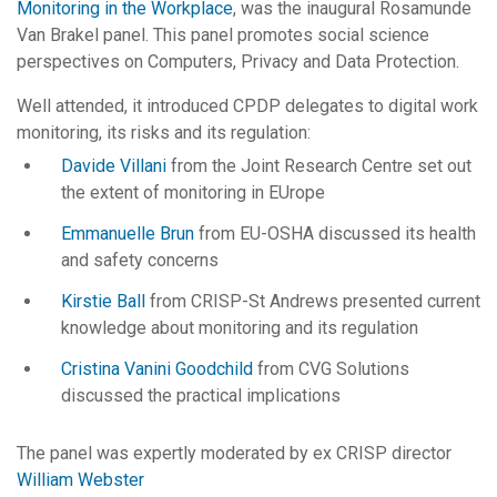
Monitoring in the Workplace
, was the inaugural Rosamunde
Van Brakel panel. This panel promotes social science
perspectives on Computers, Privacy and Data Protection.
Well attended, it introduced CPDP delegates to digital work
monitoring, its risks and its regulation:
Davide Villani
from the Joint Research Centre set out
the extent of monitoring in EUrope
Emmanuelle Brun
from EU-OSHA discussed its health
and safety concerns
Kirstie Ball
from CRISP-St Andrews presented current
knowledge about monitoring and its regulation
Cristina Vanini Goodchild
from CVG Solutions
discussed the practical implications
The panel was expertly moderated by ex CRISP director
William Webster