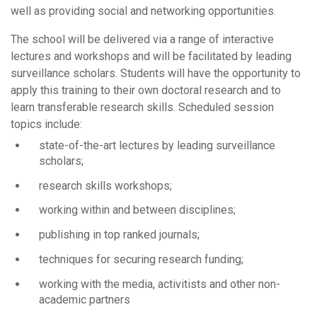
well as providing social and networking opportunities.
The school will be delivered via a range of interactive
lectures and workshops and will be facilitated by leading
surveillance scholars. Students will have the opportunity to
apply this training to their own doctoral research and to
learn transferable research skills. Scheduled session
topics include:
state-of-the-art lectures by leading surveillance
scholars;
research skills workshops;
working within and between disciplines;
publishing in top ranked journals;
techniques for securing research funding;
working with the media, activitists and other non-
academic partners