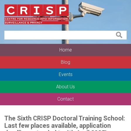
Home
Blog
Events
About Us
Contact
The Sixth CRISP Doctoral Training School:
Last few places available, application