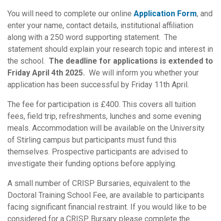
You will need to complete our online
Application Form
, and
enter your name, contact details, institutional affiliation
along with a 250 word supporting statement. The
statement should explain your research topic and interest in
the school.
The deadline for applications is extended to
Friday April 4th 2025.
We will inform you whether your
application has been successful by Friday 11th April.
The fee for participation is £400. This covers all tuition
fees, field trip, refreshments, lunches and some evening
meals. Accommodation will be available on the University
of Stirling campus but participants must fund this
themselves. Prospective participants are advised to
investigate their funding options before applying.
A small number of CRISP Bursaries, equivalent to the
Doctoral Training School Fee, are available to participants
facing significant financial restraint. If you would like to be
considered for a CRISP Bursary please complete the