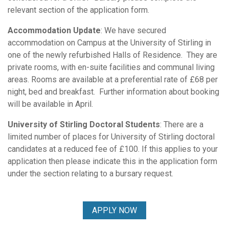
relevant section of the application form.
Accommodation Update
: We have secured
accommodation on Campus at the University of Stirling in
one of the newly refurbished Halls of Residence. They are
private rooms, with en-suite facilities and communal living
areas. Rooms are available at a preferential rate of £68 per
night, bed and breakfast. Further information about booking
will be available in April.
University of Stirling Doctoral Students
: There are a
limited number of places for University of Stirling doctoral
candidates at a reduced fee of £100. If this applies to your
application then please indicate this in the application form
under the section relating to a bursary request.
APPLY NOW