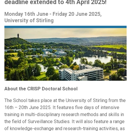
deadline extended to 4th April 2025!
Monday 16th June - Friday 20 June 2025,
University of Stirling
About the CRISP Doctoral School
The School takes place at the University of Stirling from the
16th – 20th June 2025. It features five days of intensive
training in multi-disciplinary research methods and skills in
the field of Surveillance Studies. It will also feature a range
of knowledge-exchange and research-training activities, as