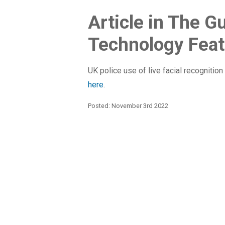
Article in The G
Technology Feat
UK police use of live facial recognition 
here
.
Posted: November 3rd 2022