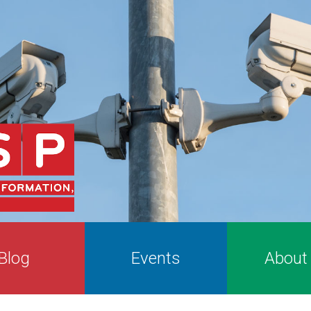
Blog
Events
About