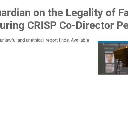
uardian on the Legality of F
uring CRISP Co-Director P
unlawful and unethical, report finds. Available