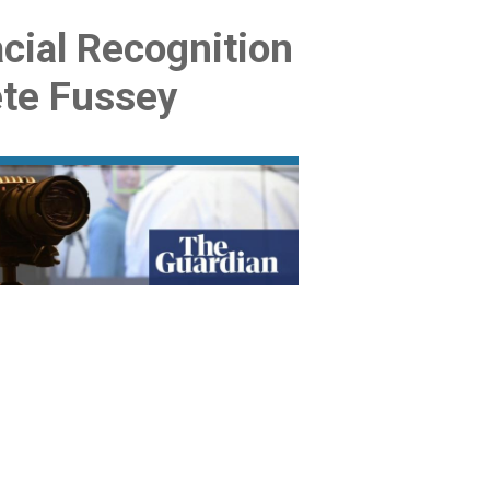
acial Recognition
ete Fussey