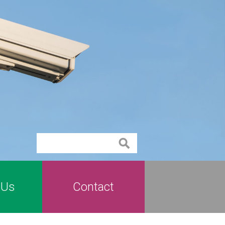
Contact
 Us