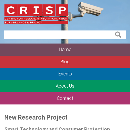
Home
Blog
Events
About Us
Contact
New Research Project
Smart Technology and Consumer Protection