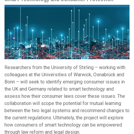
Researchers from the University of Stirling – working with
colleagues at the Universities of Warwick, Osnabrück and
Bonn – will seek to identify emerging consumer issues in
the UK and Germany related to smart technology and
assess how their consumer laws cover these issues. The
collaboration will scope the potential for mutual learning
between the two legal systems and recommend changes to
the current regulations. Ultimately, the project will explore
how consumers of smart technology can be empowered
through law reform and legal design.