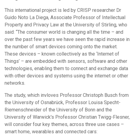
This international project is led by CRISP researcher Dr
Guido Noto La Diega, Associate Professor of Intellectual
Property and Privacy Law at the University of Stirling, who
said: “The consumer world is changing all the time – and
over the past few years we have seen the rapid increase in
the number of smart devices coming onto the market.
These devices – known collectively as the ‘Internet of
Things’ – are embedded with sensors, software and other
technologies, enabling them to connect and exchange data
with other devices and systems using the internet or other
networks.
The study, which invloves Professor Christoph Busch from
the University of Osnabrück, Professor Louisa Specht-
Riemenschneider of the University of Bonn and the
University of Warwick's Professor Christian Twigg-Flesner,
will consider four key themes, across three use cases –
smart home, wearables and connected cars: