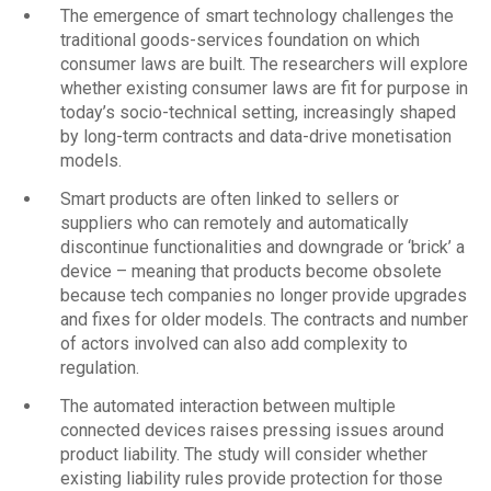
The emergence of smart technology challenges the
traditional goods-services foundation on which
consumer laws are built. The researchers will explore
whether existing consumer laws are fit for purpose in
today’s socio-technical setting, increasingly shaped
by long-term contracts and data-drive monetisation
models.
Smart products are often linked to sellers or
suppliers who can remotely and automatically
discontinue functionalities and downgrade or ‘brick’ a
device – meaning that products become obsolete
because tech companies no longer provide upgrades
and fixes for older models. The contracts and number
of actors involved can also add complexity to
regulation.
The automated interaction between multiple
connected devices raises pressing issues around
product liability. The study will consider whether
existing liability rules provide protection for those