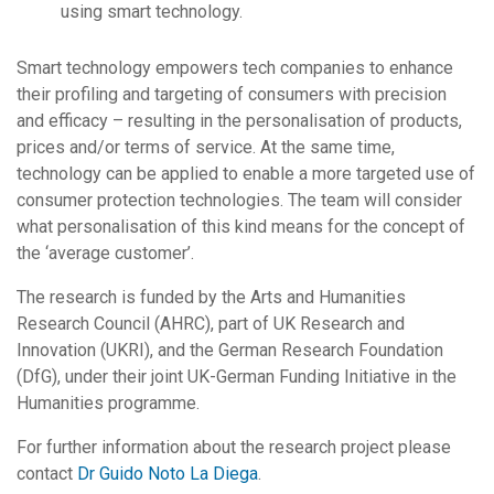
using smart technology.
Smart technology empowers tech companies to enhance
their profiling and targeting of consumers with precision
and efficacy – resulting in the personalisation of products,
prices and/or terms of service. At the same time,
technology can be applied to enable a more targeted use of
consumer protection technologies. The team will consider
what personalisation of this kind means for the concept of
the ‘average customer’.
The research is funded by the Arts and Humanities
Research Council (AHRC), part of UK Research and
Innovation (UKRI), and the German Research Foundation
(DfG), under their joint UK-German Funding Initiative in the
Humanities programme.
For further information about the research project please
contact
Dr Guido Noto La Diega
.