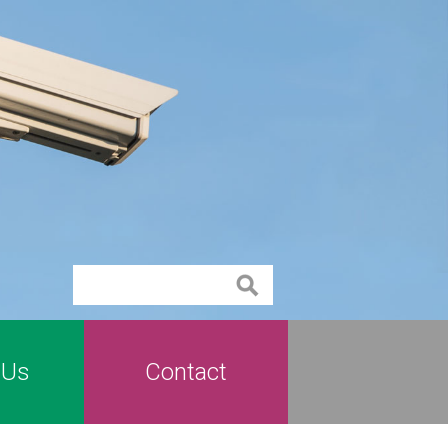
Contact
 Us