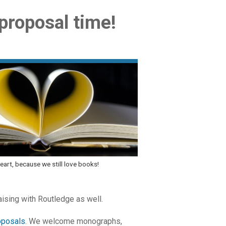
 proposal time!
eart, because we still love books!
aising with Routledge as well.
oposals
. We welcome monographs,