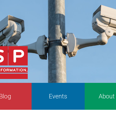
Blog
Events
About