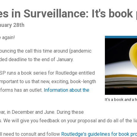
s in Surveillance: It's book
nuary 28th
 again!
ouncing the call this time around (pandemic
nded deadline to the end of January.
P runs a book series for Routledge entitled
important to us that new, exciting, book-length
s forms has an outlet.
Information about the
It's a book
and
a h
ear, in December and June. During these
 We will give you feedback on your proposal and do all of the li
ll need to consult and follow
Routledge's guidelines for book pr