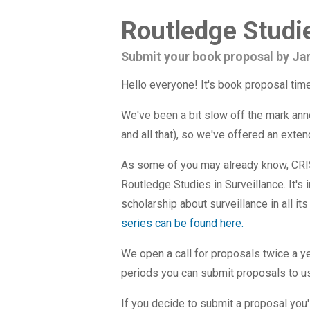
Routledge Studie
Submit your book proposal by Ja
Hello everyone! It's book proposal time
We've been a bit slow off the mark ann
and all that), so we've offered an exte
As some of you may already know, CRIS
Routledge Studies in Surveillance. It's 
scholarship about surveillance in all it
series can be found here.
We open a call for proposals twice a y
periods you can submit proposals to us.
If you decide to submit a proposal you'