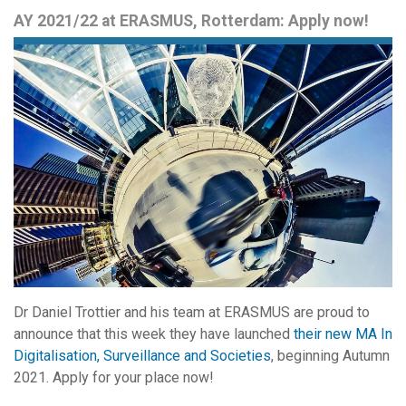
AY 2021/22 at ERASMUS, Rotterdam: Apply now!
Dr Daniel Trottier and his team at ERASMUS are proud to
announce that this week they have launched
their new MA In
Digitalisation, Surveillance and Societies
, beginning Autumn
2021. Apply for your place now!