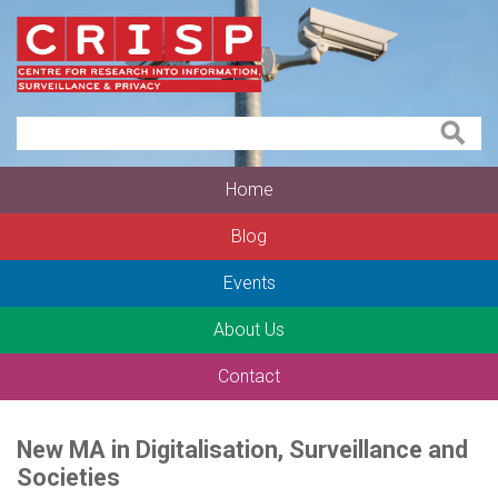
Home
Blog
Events
About Us
Contact
New MA in Digitalisation, Surveillance and
Societies