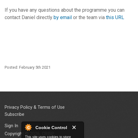
If you have any questions about the programme you can
contact Daniel directly
by email
or the team via
this URL
Posted: February 5th 2021
Privacy Policy & Terms of Use
Subscribe
Sign In
Cookie Control
Copyright © 2026, CRISP
This site uses cookies to store