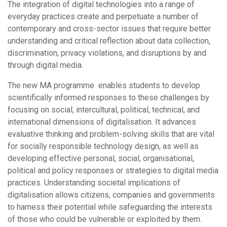
The integration of digital technologies into a range of
everyday practices create and perpetuate a number of
contemporary and cross-sector issues that require better
understanding and critical reflection about data collection,
discrimination, privacy violations, and disruptions by and
through digital media.
The new MA programme enables students to develop
scientifically informed responses to these challenges by
focusing on social, intercultural, political, technical, and
international dimensions of digitalisation. It advances
evaluative thinking and problem-solving skills that are vital
for socially responsible technology design, as well as
developing effective personal, social, organisational,
political and policy responses or strategies to digital media
practices. Understanding societal implications of
digitalisation allows citizens, companies and governments
to harness their potential while safeguarding the interests
of those who could be vulnerable or exploited by them.