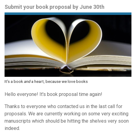
Submit your book proposal by June 30th
It's a book
and
a heart, because we love books
Hello everyone! It's book proposal time again!
Thanks to everyone who contacted us in the last call for
proposals. We are currently working on some very exciting
manuscripts which should be hitting the shelves very soon
indeed.