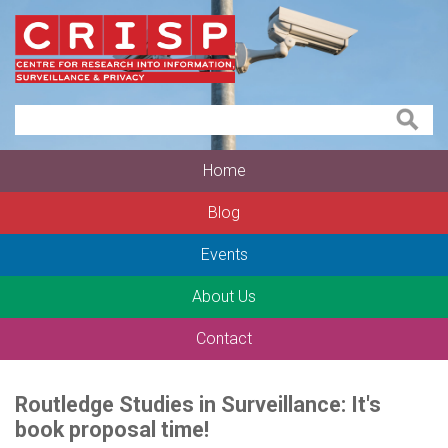
Home
Blog
Events
About Us
Contact
Routledge Studies in Surveillance: It's
book proposal time!