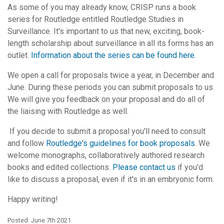
As some of you may already know, CRISP runs a book
series for Routledge entitled Routledge Studies in
Surveillance. It's important to us that new, exciting, book-
length scholarship about surveillance in all its forms has an
outlet.
Information about the series can be found here.
We open a call for proposals twice a year, in December and
June. During these periods you can submit proposals to us.
We will give you feedback on your proposal and do all of
the liaising with Routledge as well.
If you decide to submit a proposal you'll need to consult
and follow
Routledge's guidelines for book proposals
. We
welcome monographs, collaboratively authored research
books and edited collections.
Please contact us
if you'd
like to discuss a proposal, even if it's in an embryonic form.
Happy writing!
Posted: June 7th 2021